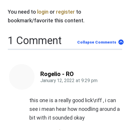
You need to
login
or
register
to
bookmark/favorite this content.
1 Comment
Collapse Comments
Rogelio - RO
January 12, 2022
at
9:29 pm
this one is a really good lick\riff , i can
see i mean hear how noodling around a
bit with it sounded okay