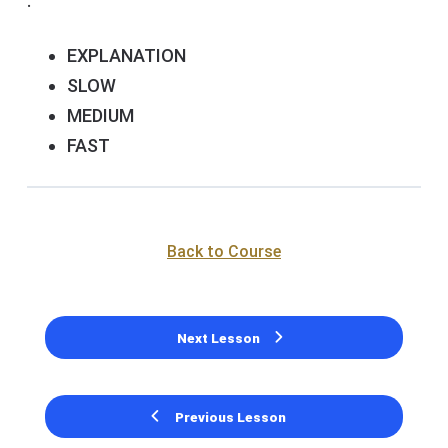
.
EXPLANATION
SLOW
MEDIUM
FAST
Back to Course
Next Lesson
Previous Lesson