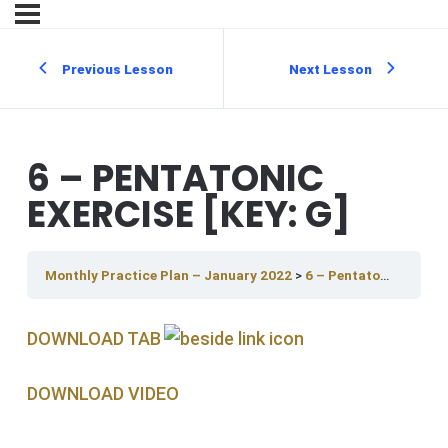
Previous Lesson
Next Lesson
6 – PENTATONIC
EXERCISE [KEY: G]
Monthly Practice Plan – January 2022
6 – Pentatonic Exercise [Key: G]
DOWNLOAD TAB
DOWNLOAD V IDEO