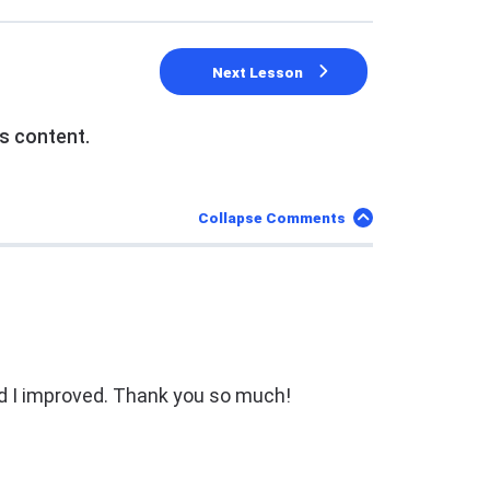
Next Lesson
s content.
Collapse Comments
d I improved. Thank you so much!