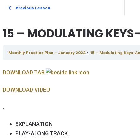
Previous Lesson
15 – MODULATING KEYS-
Monthly Practice Plan – January 2022
15 – Modulating Keys-Am
DOWNLOAD TAB
DOWNLOAD V IDEO
.
EXPLANATION
PLAY-ALONG TRACK