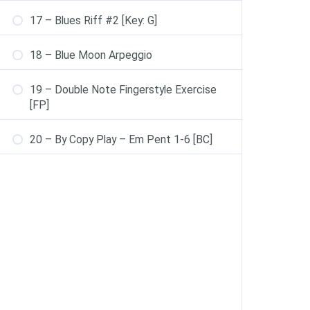
17 – Blues Riff #2 [Key: G]
18 – Blue Moon Arpeggio
19 – Double Note Fingerstyle Exercise
[FP]
20 – By Copy Play – Em Pent 1-6 [BC]