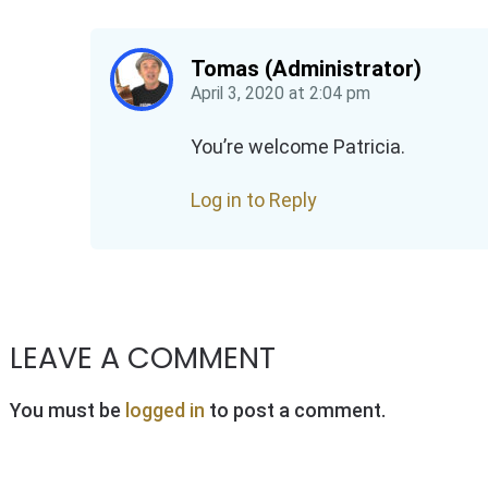
Tomas (Administrator)
April 3, 2020
at
2:04 pm
You’re welcome Patricia.
Log in to Reply
LEAVE A COMMENT
You must be
logged in
to post a comment.