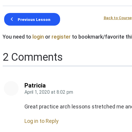
Back to Course
Previous Lesson
You need to
login
or
register
to bookmark/favorite thi
2 Comments
Patricia
April 1, 2020
at
8:02 pm
Great practice arch lessons stretched me an
Log in to Reply