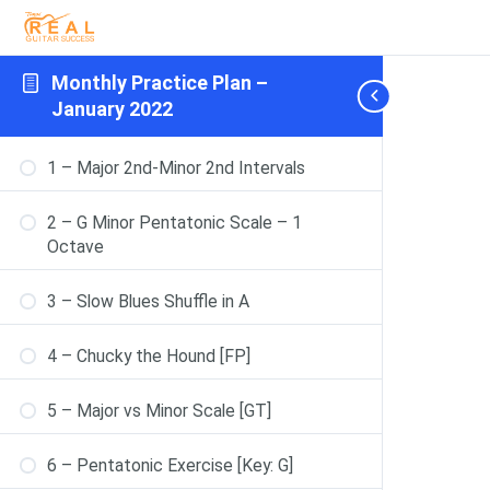
Monthly Practice Plan –
January 2022
1 – Major 2nd-Minor 2nd Intervals
2 – G Minor Pentatonic Scale – 1
Octave
3 – Slow Blues Shuffle in A
4 – Chucky the Hound [FP]
5 – Major vs Minor Scale [GT]
6 – Pentatonic Exercise [Key: G]