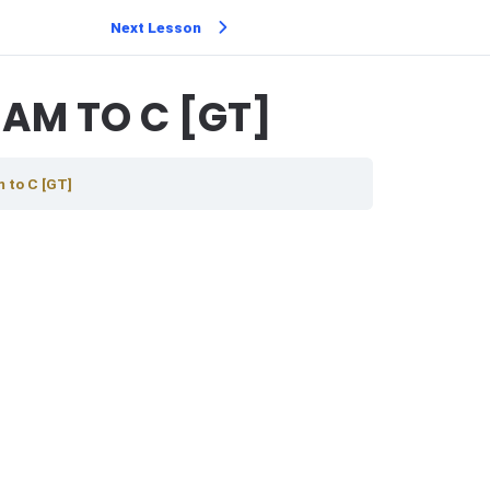
Next Lesson
AM TO C [GT]
 to C [GT]