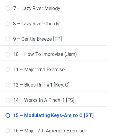
7 – Lazy River Melody
8 – Lazy River Chords
9 – Gentle Breeze [FP]
10 – How To Improvise (Jam)
11 – Major 2nd Exercise
12 – Blues Riff #1 [Key: G]
14 – Works In A Pinch-1 [FS]
15 – Modulating Keys-Am to C [GT]
16 – Major 7th Arpeggio Exercise