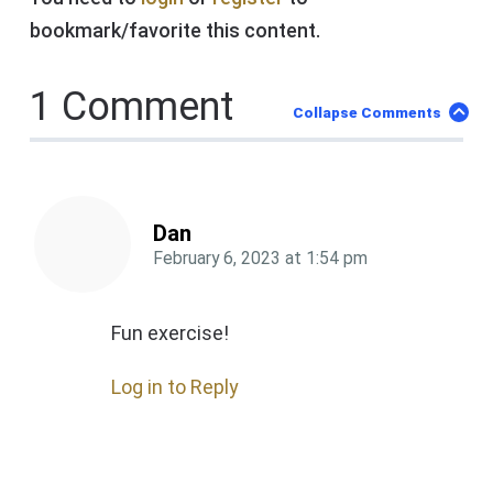
bookmark/favorite this content.
1 Comment
Collapse Comments
Dan
February 6, 2023
at
1:54 pm
Fun exercise!
Log in to Reply