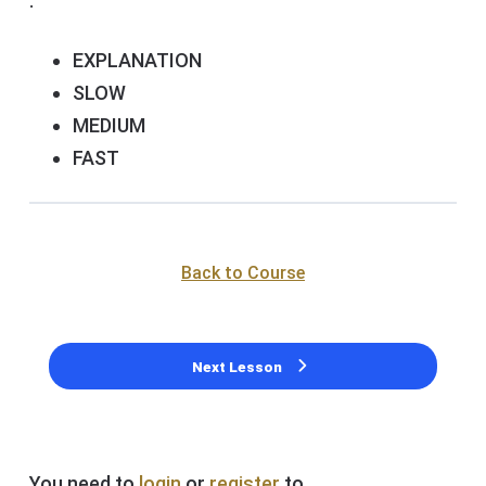
.
EXPLANATION
SLOW
MEDIUM
FAST
Back to Course
Next Lesson
You need to
login
or
register
to