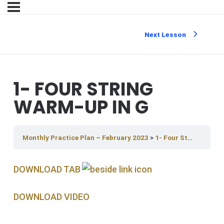
Next Lesson
1- FOUR STRING
WARM-UP IN G
Monthly Practice Plan – February 2023
1- Four String Warm-up in G
DOWNLOAD TAB
DOWNLOAD V IDEO