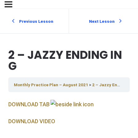
Previous Lesson
Next Lesson
2 – JAZZY ENDING IN
G
Monthly Practice Plan – August 2021
2 – Jazzy Ending In G
DOWNLOAD TAB
DOWNLOAD V IDEO