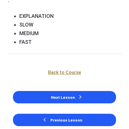
.
EXPLANATION
SLOW
MEDIUM
FAST
Back to Course
Next Lesson
Previous Lesson