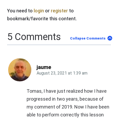
You need to
login
or
register
to
bookmark/favorite this content.
5 Comments
Collapse Comments
jaume
August 23, 2021
at
1:39 am
Tomas, I have just realized how I have
progressed in two years, because of
my comment of 2019. Now I have been
able to perform correctly this lesson