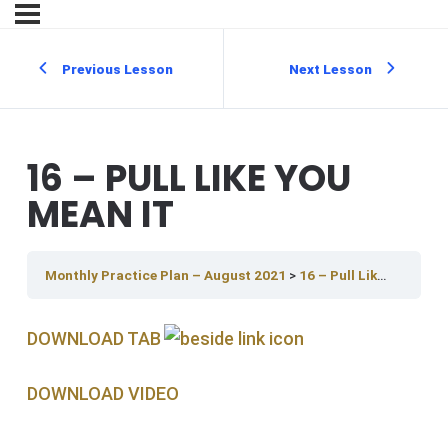
Previous Lesson
Next Lesson
16 – PULL LIKE YOU
MEAN IT
Monthly Practice Plan – August 2021
16 – Pull Like You Mean It
DOWNLOAD TAB
DOWNLOAD V IDEO