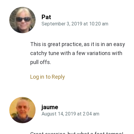
Pat
September 3, 2019
at
10:20 am
This is great practice, as it is in an easy
catchy tune with a few variations with
pull offs.
Log in to Reply
jaume
August 14, 2019
at
2:04 am