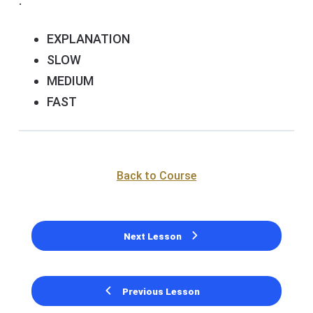
.
EXPLANATION
SLOW
MEDIUM
FAST
Back to Course
Next Lesson
Previous Lesson