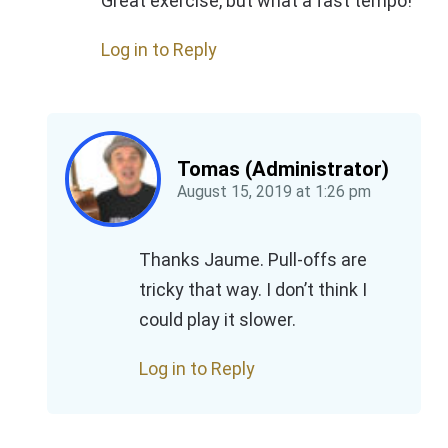
Great exercise, but what a fast tempo!
Log in to Reply
Tomas (Administrator)
August 15, 2019
at
1:26 pm
Thanks Jaume. Pull-offs are
tricky that way. I don’t think I
could play it slower.
Log in to Reply