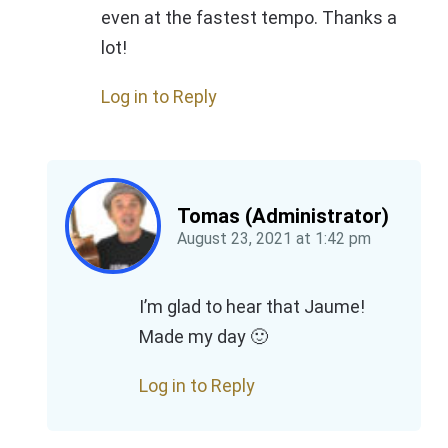
even at the fastest tempo. Thanks a
lot!
Log in to Reply
Tomas (Administrator)
August 23, 2021
at
1:42 pm
I’m glad to hear that Jaume!
Made my day 🙂
Log in to Reply