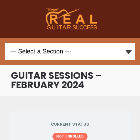
GUITAR SESSIONS –
FEBRUARY 2024
CURRENT STATUS
NOT ENROLLED