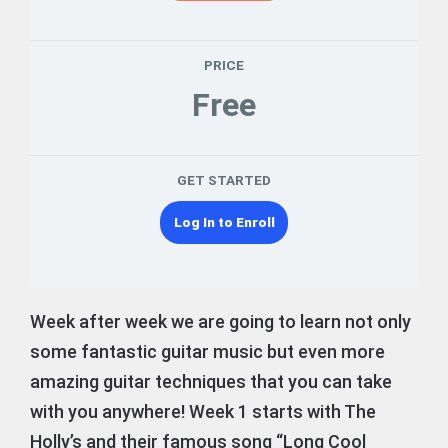
PRICE
Free
GET STARTED
Log In to Enroll
Week after week we are going to learn not only
some fantastic guitar music but even more
amazing guitar techniques that you can take
with you anywhere! Week 1 starts with The
Holly’s and their famous song “Long Cool