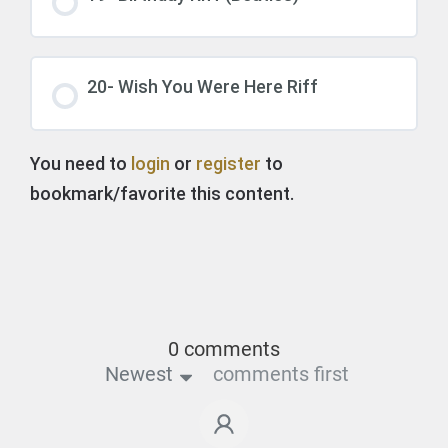
20- Wish You Were Here Riff
You need to
login
or
register
to
bookmark/favorite this content.
0 comments
Newest
comments first