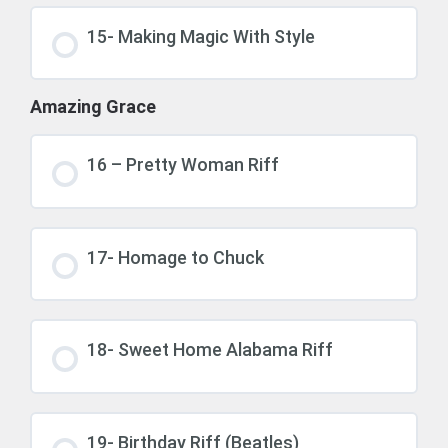
15- Making Magic With Style
Amazing Grace
16 – Pretty Woman Riff
17- Homage to Chuck
18- Sweet Home Alabama Riff
19- Birthday Riff (Beatles)