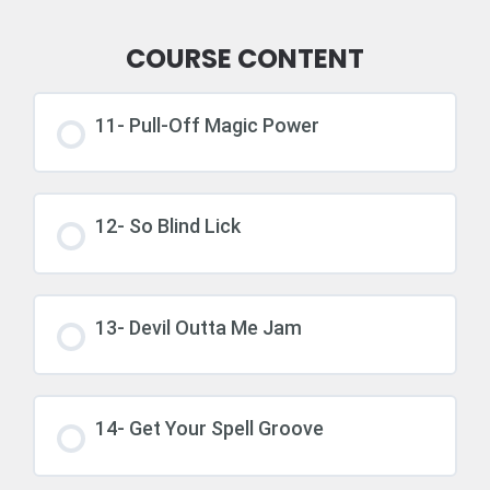
COURSE CONTENT
11- Pull-Off Magic Power
12- So Blind Lick
13- Devil Outta Me Jam
14- Get Your Spell Groove