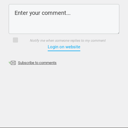
Notify me when someone replies to my comment
Login on website
Subscribe to comments