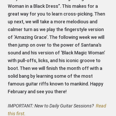
Woman in a Black Dress”. This makes for a
great way for you to learn cross-picking. Then
up next, we will take a more melodious and
calmer turn as we play the fingerstyle version
of ‘Amazing Grace’. The following week we will
then jump on over to the power of Santana’s
sound and his version of ‘Black Magic Woman’
with pull-offs, licks, and his iconic groove to
boot. Then we will finish the month off with a
solid bang by learning some of the most
famous guitar riffs known to mankind. Happy
February and see you there!
IMPORTANT: New to Daily Guitar Sessions?
Read
this first.