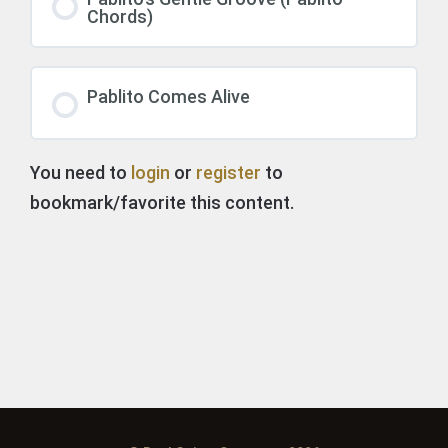
Chords)
Pablito Comes Alive
You need to
login
or
register
to
bookmark/favorite this content.