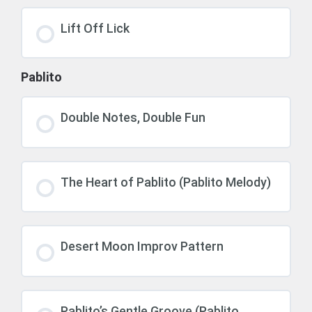
Lift Off Lick
Pablito
Double Notes, Double Fun
The Heart of Pablito (Pablito Melody)
Desert Moon Improv Pattern
Pablito’s Gentle Groove (Pablito