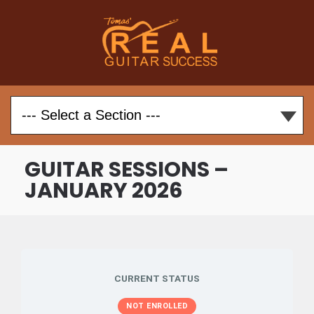
GUITAR SESSIONS –
JANUARY 2026
CURRENT STATUS
NOT ENROLLED