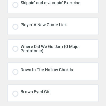
Skippin’ and a-Jumpin’ Exercise
Playin’ A New Game Lick
Where Did We Go Jam (G Major
Pentatonic)
Down In The Hollow Chords
Brown Eyed Girl