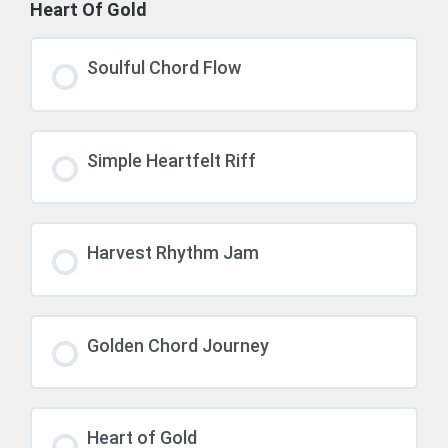
Heart Of Gold
Soulful Chord Flow
Simple Heartfelt Riff
Harvest Rhythm Jam
Golden Chord Journey
Heart of Gold