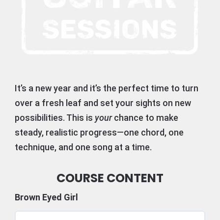
It’s a new year and it’s the perfect time to turn
over a fresh leaf and set your sights on new
possibilities. This is
your
chance to make
steady, realistic progress—one chord, one
technique, and one song at a time.
COURSE CONTENT
Brown Eyed Girl