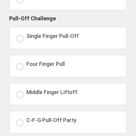
Pull-Off Challenge
Single Finger Pull-Off
Four Finger Pull
Middle Finger Liftoff
C-F-G Pull-Off Party