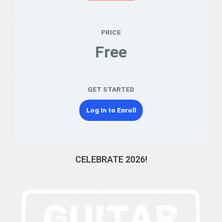
PRICE
Free
GET STARTED
Log In to Enroll
CELEBRATE 2026!