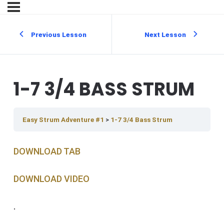
Previous Lesson
Next Lesson
1-7 3/4 BASS STRUM
Easy Strum Adventure #1
1-7 3/4 Bass Strum
DOWNLOAD TAB
DOWNLOAD V IDEO
.