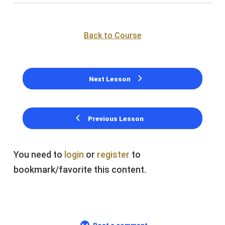
Back to Course
Next Lesson
Previous Lesson
You need to
login
or
register
to
bookmark/favorite this content.