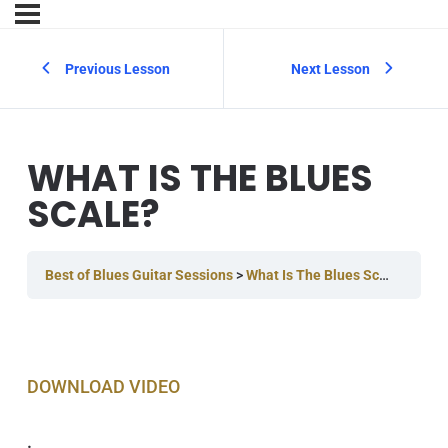
Previous Lesson
Next Lesson
WHAT IS THE BLUES
SCALE?
Best of Blues Guitar Sessions
What Is The Blues Scale?
DOWNLOAD VIDEO
.