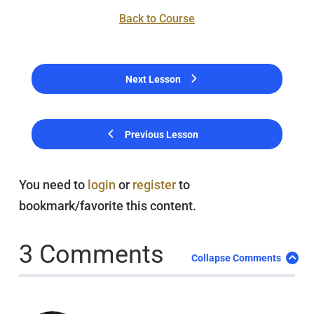
Back to Course
Next Lesson
Previous Lesson
You need to
login
or
register
to
bookmark/favorite this content.
3 Comments
Collapse Comments