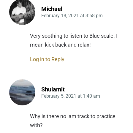
Michael
February 18, 2021
at
3:58 pm
Very soothing to listen to Blue scale. I
mean kick back and relax!
Log in to Reply
Shulamit
February 5, 2021
at
1:40 am
Why is there no jam track to practice
with?