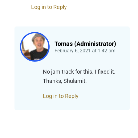
Log in to Reply
Tomas (Administrator)
February 6, 2021
at
1:42 pm
No jam track for this. I fixed it.
Thanks, Shulamit.
Log in to Reply