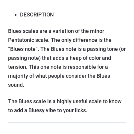
DESCRIPTION
Blues scales are a variation of the minor
Pentatonic scale. The only difference is the
“Blues note”. The Blues note is a passing tone (or
passing note) that adds a heap of color and
tension. This one note is responsible for a
majority of what people consider the Blues
sound.
The Blues scale is a highly useful scale to know
to add a Bluesy vibe to your licks.