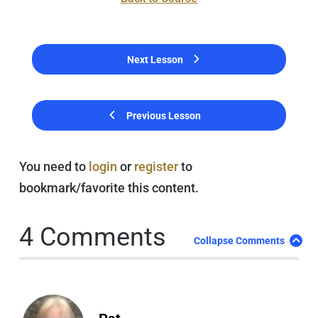
Next Lesson
Previous Lesson
You need to
login
or
register
to
bookmark/favorite this content.
4 Comments
Collapse Comments