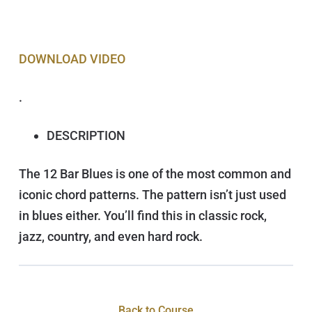
DOWNLOAD VIDEO
.
DESCRIPTION
The 12 Bar Blues is one of the most common and
iconic chord patterns. The pattern isn’t just used
in blues either. You’ll find this in classic rock,
jazz, country, and even hard rock.
Back to Course