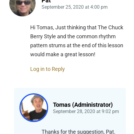
Pat
September 25, 2020
at
4:00 pm
Hi Tomas, Just thinking that The Chuck
Berry Style and the common rhythm
pattern strums at the end of this lesson
would make a great lesson!
Log in to Reply
Tomas (Administrator)
September 28, 2020
at
9:02 pm
Thanks for the suggestion, Pat.