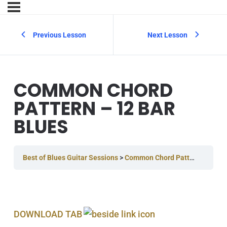
Previous Lesson
Next Lesson
COMMON CHORD
PATTERN – 12 BAR
BLUES
Best of Blues Guitar Sessions
Common Chord Pattern – 12 Bar Blues
DOWNLOAD TAB