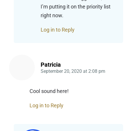
I’m putting it on the priority list
right now.
Log in to Reply
Patricia
September 20, 2020
at
2:08 pm
Cool sound here!
Log in to Reply