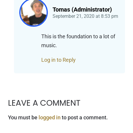
Tomas (Administrator)
September 21, 2020
at
8:53 pm
This is the foundation to a lot of
music.
Log in to Reply
LEAVE A COMMENT
You must be
logged in
to post a comment.