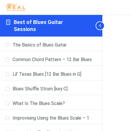
Best of Blues Guitar
Sessions
The Basics of Blues Guitar
Common Chord Pattern – 12 Bar Blues
Lil’ Texas Blues [12 Bar Blues in G]
Blues Shuffle Strum [key C]
What Is The Blues Scale?
Improvising Using the Blues Scale – 1