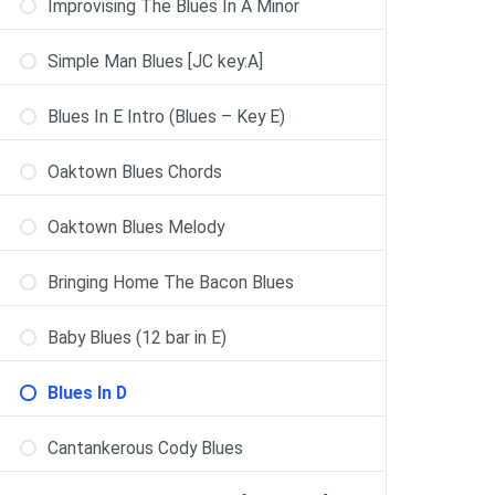
Improvising The Blues In A Minor
Simple Man Blues [JC key:A]
Blues In E Intro (Blues – Key E)
Oaktown Blues Chords
Oaktown Blues Melody
Bringing Home The Bacon Blues
Baby Blues (12 bar in E)
Blues In D
Cantankerous Cody Blues