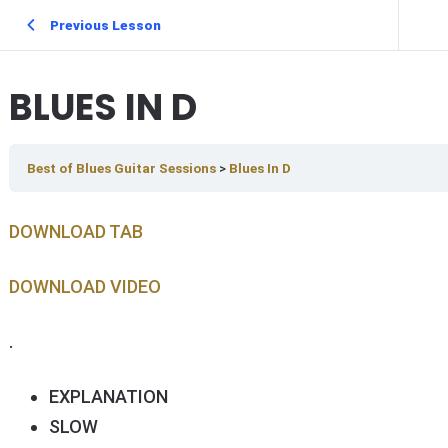
Previous Lesson
BLUES IN D
Best of Blues Guitar Sessions
Blues In D
DOWNLOAD TAB
DOWNLOAD V IDEO
.
EXPLANATION
SLOW