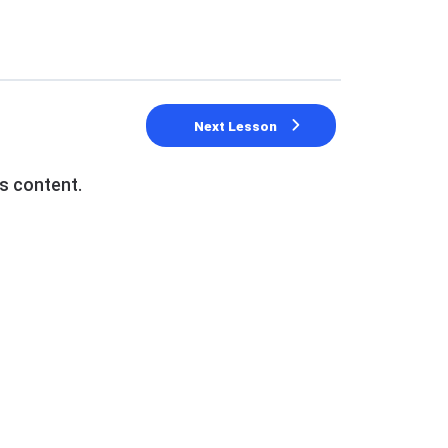
Next Lesson
s content.