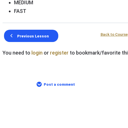
MEDIUM
FAST
Back to Course
Previous Lesson
You need to
login
or
register
to bookmark/favorite thi
Post a comment