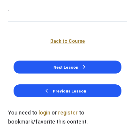
.
Back to Course
Next Lesson
Previous Lesson
You need to
login
or
register
to
bookmark/favorite this content.