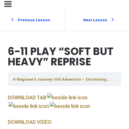
Previous Lesson
Next Lesson
6-11 PLAY “SOFT BUT
HEAVY” REPRISE
6-Beginner’s Journey | 6th Adventure – Strumming And Rhythm
DOWNLOAD TAB
DOWNLOAD V IDEO