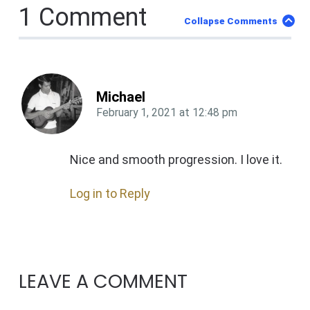
1 Comment
Collapse Comments
Michael
February 1, 2021
at
12:48 pm
Nice and smooth progression. I love it.
Log in to Reply
LEAVE A COMMENT