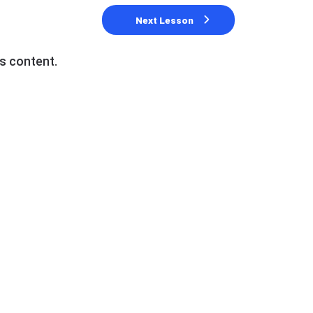
Next Lesson
s content.