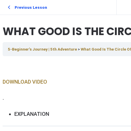
Previous Lesson
WHAT GOOD IS THE CIRC
5-Beginner’s Journey | 5th Adventure
What Good Is The Circle O
DOWNLOAD VIDEO
.
EXPLANATION