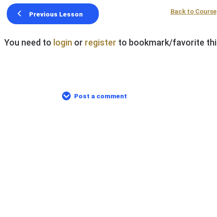
Back to Course
Previous Lesson
You need to
login
or
register
to bookmark/favorite thi
Post a comment