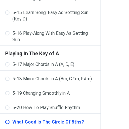
5-15 Learn Song: Easy As Setting Sun
(Key D)
5-16 Play-Along With Easy As Setting
Sun
Playing In The Key of A
5-17 Major Chords in A (A, D, E)
5-18 Minor Chords in A (Bm, C#m, F#m)
5-19 Changing Smoothly in A
5-20 How To Play Shuffle Rhythm
What Good Is The Circle Of 5ths?