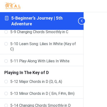
5-7 The F Chord – Step-By-Step
5-Beginner’s Journey | 5th
5-8 Minor Chords in C (Dm, Em, Am)
Adventure
5-9 Changing Chords Smoothly in C
5-10 Learn Song: Lilies In White (Key of
C)
5-11 Play-Along With Lilies In White
Playing In The Key of D
5-12 Major Chords in D (D, G, A)
5-13 Minor Chords in D ( Em, F#m, Bm)
5-14 Changing Chords Smoothly in D