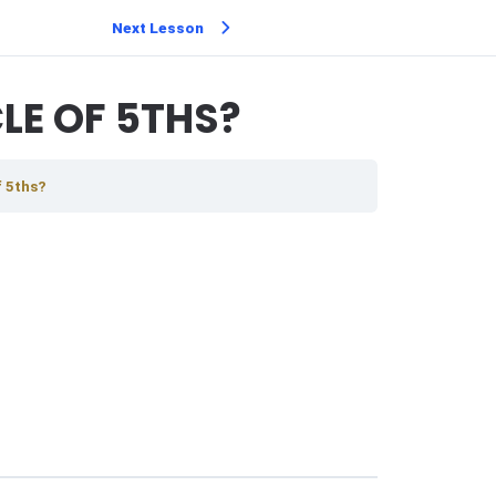
Next Lesson
LE OF 5THS?
f 5ths?