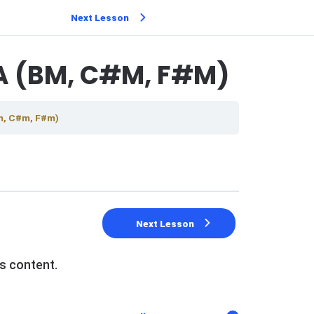
Next Lesson
A (BM, C#M, F#M)
Bm, C#m, F#m)
Next Lesson
s content.