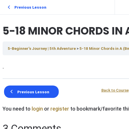
Previous Lesson
5-18 MINOR CHORDS IN 
5-Beginner’s Journey | 5th Adventure
5-18 Minor Chords in A (
.
Back to Course
Previous Lesson
You need to
login
or
register
to bookmark/favorite thi
3 Comments