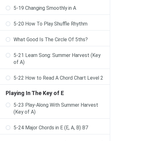
5-19 Changing Smoothly in A
5-20 How To Play Shuffle Rhythm
What Good Is The Circle Of 5ths?
5-21 Learn Song: Summer Harvest (Key
of A)
5-22 How to Read A Chord Chart Level 2
Playing In The Key of E
5-23 Play-Along With Summer Harvest
(Key of A)
5-24 Major Chords in E (E, A, B) B7