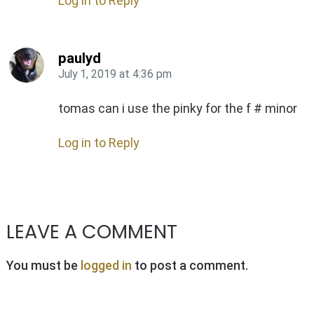
Log in to Reply
paulyd
July 1, 2019
at
4:36 pm
tomas can i use the pinky for the f # minor
Log in to Reply
LEAVE A COMMENT
You must be
logged in
to post a comment.