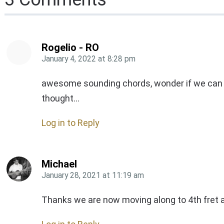
Rogelio - RO
January 4, 2022
at
8:28 pm
awesome sounding chords, wonder if we can use
thought…
Log in to Reply
Michael
January 28, 2021
at
11:19 am
Thanks we are now moving along to 4th fret 