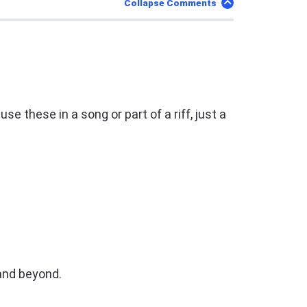
Collapse Comments
 these in a song or part of a riff, just a
and beyond.