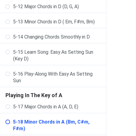
5-12 Major Chords in D (D, G, A)
5-13 Minor Chords in D ( Em, F#m, Bm)
5-14 Changing Chords Smoothly in D
5-15 Learn Song: Easy As Setting Sun
(Key D)
5-16 Play-Along With Easy As Setting
Sun
Playing In The Key of A
5-17 Major Chords in A (A, D, E)
5-18 Minor Chords in A (Bm, C#m,
F#m)