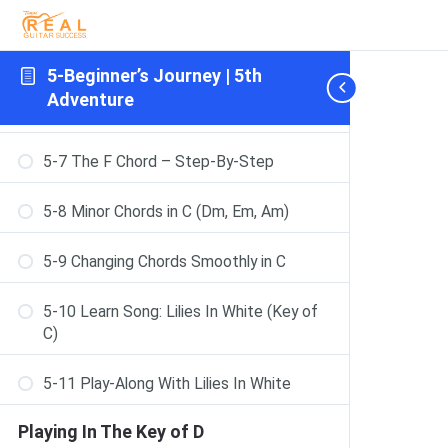
5-5 Learn Song: Mother And Daughter
[RR key G]
Playing In The Key of C
5-Beginner’s Journey | 5th
Adventure
5-6 Major Chords in C (C, F, G)
5-7 The F Chord – Step-By-Step
5-8 Minor Chords in C (Dm, Em, Am)
5-9 Changing Chords Smoothly in C
5-10 Learn Song: Lilies In White (Key of
C)
5-11 Play-Along With Lilies In White
Playing In The Key of D