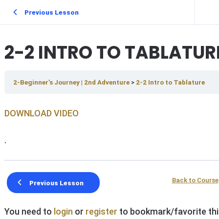
Previous Lesson
2-2 INTRO TO TABLATUR
2-Beginner’s Journey | 2nd Adventure
2-2 Intro to Tablature
DOWNLOAD V IDEO
.
Back to Course
Previous Lesson
You need to
login
or
register
to bookmark/favorite thi