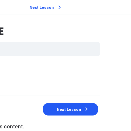
Next Lesson
E
Next Lesson
s content.