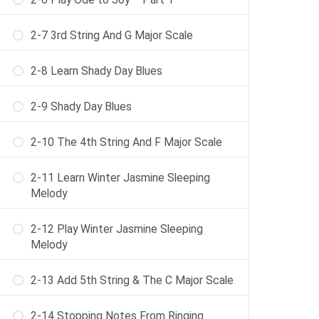
2-7 3rd String And G Major Scale
2-8 Learn Shady Day Blues
2-9 Shady Day Blues
2-10 The 4th String And F Major Scale
2-11 Learn Winter Jasmine Sleeping
Melody
2-12 Play Winter Jasmine Sleeping
Melody
2-13 Add 5th String & The C Major Scale
2-14 Stopping Notes From Ringing