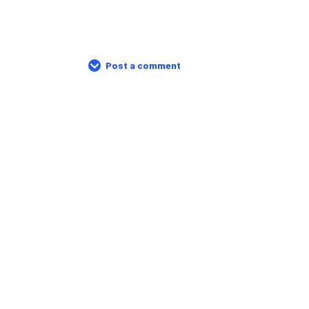
Post a comment