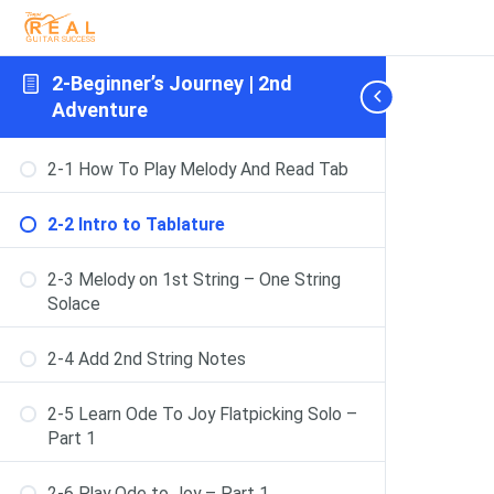
2-Beginner’s Journey | 2nd
Adventure
2-1 How To Play Melody And Read Tab
2-2 Intro to Tablature
2-3 Melody on 1st String – One String
Solace
2-4 Add 2nd String Notes
2-5 Learn Ode To Joy Flatpicking Solo –
Part 1
2-6 Play Ode to Joy – Part 1