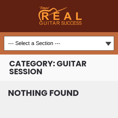
CATEGORY:
GUITAR
SESSION
NOTHING FOUND