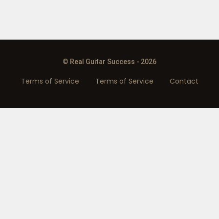
© Real Guitar Success - 2026
Terms of Service
Terms of Service
Contact