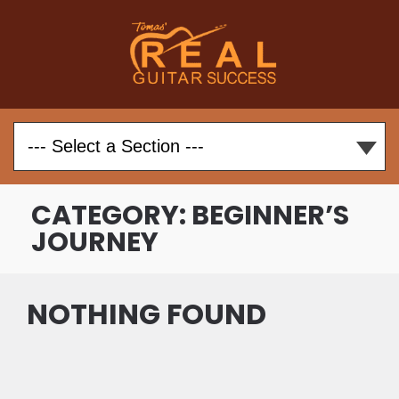
CATEGORY:
BEGINNER’S
JOURNEY
NOTHING FOUND