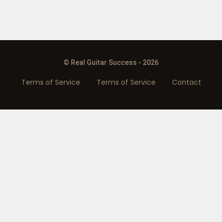
© Real Guitar Success - 2026
Terms of Service
Terms of Service
Contact