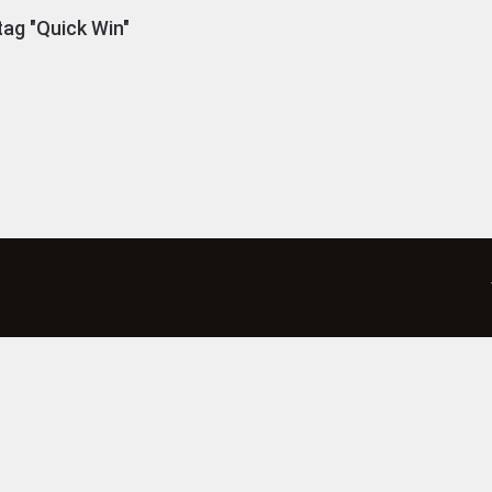
ag "Quick Win"