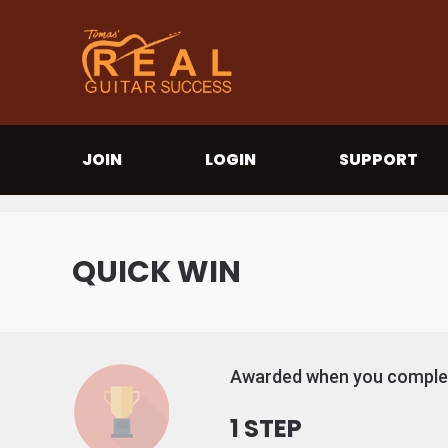
JOIN
LOGIN
SUPPORT
QUICK WIN
Awarded when you complet
1 STEP