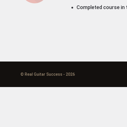
Completed course in t
© Real Guitar Success - 2026