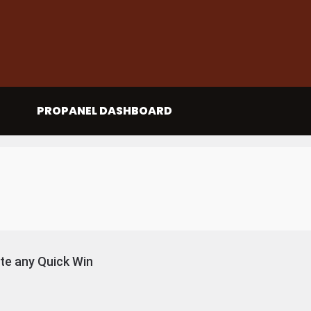
PROPANEL DASHBOARD
e any Quick Win