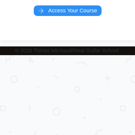
Access Your Course
© 2026 T
omas Michaud/Real Guitar School