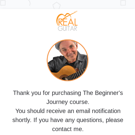
Thank you for purchasing The Beginner's
Journey course.
You should receive an email notification
shortly. If you have any questions, please
contact me.