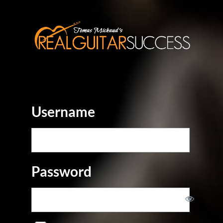
Username
Password