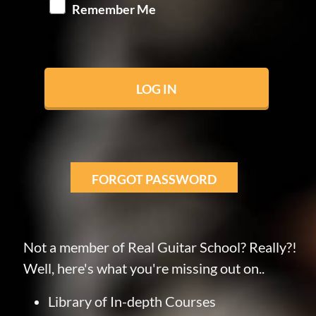
Remember Me
FORGOT PASSWORD
Not a member of Real Guitar School? Really?!
Well, here's what you're missing out on..
Library of In-depth Courses