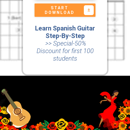
START
DOWNLOAD
Learn Spanish Guitar
Step-By-Step
>> Special-50%
Discount for first 100
students