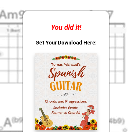
You did it!
Get Your Download Here: